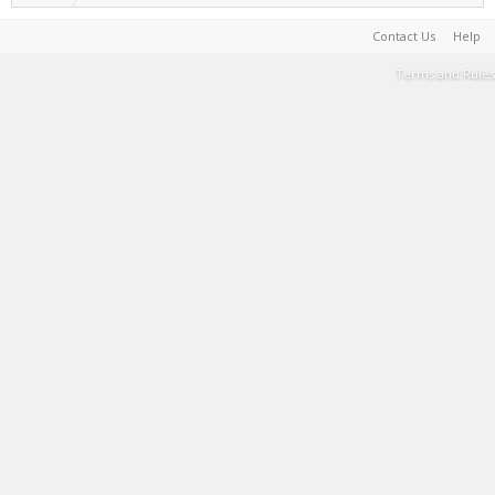
Contact Us
Help
Terms and Rules