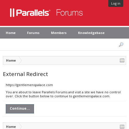
Log in
Home
Forums
Members
Knowledgebase
Home
External Redirect
https://gentlemenspalace.com
You are about to leave Parallels Forums and visit a site we have no control
over. Click the button below to continue to gentlemenspalace.com.
Continue...
Home