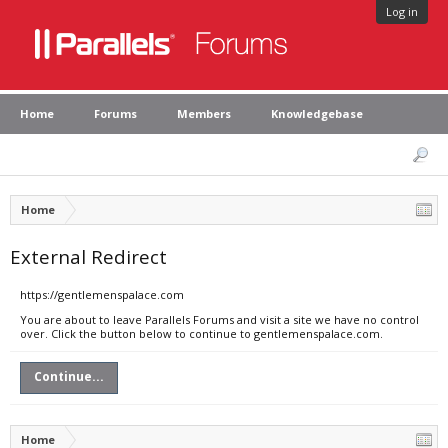
Log in
Home
Forums
Members
Knowledgebase
Home
External Redirect
https://gentlemenspalace.com
You are about to leave Parallels Forums and visit a site we have no control
over. Click the button below to continue to gentlemenspalace.com.
Continue...
Home