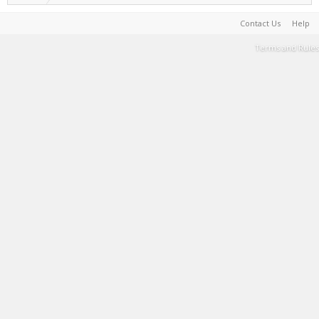
Contact Us
Help
Terms and Rules