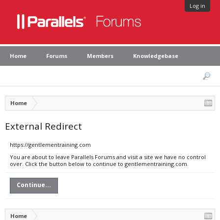
Log in
Home
Forums
Members
Knowledgebase
Home
External Redirect
https://gentlementraining.com
You are about to leave Parallels Forums and visit a site we have no control
over. Click the button below to continue to gentlementraining.com.
Continue...
Home