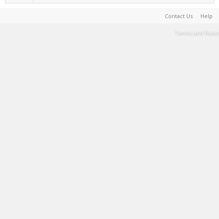
Contact Us
Help
Terms and Rules