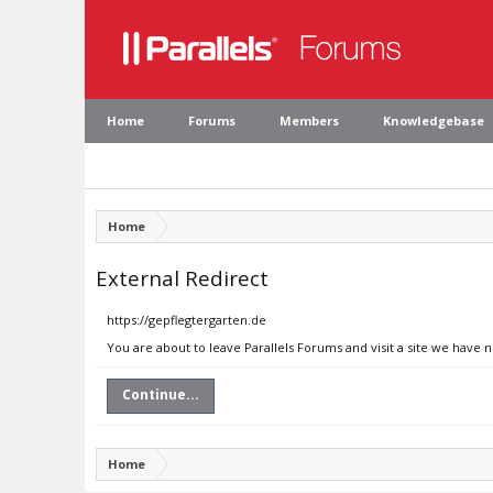
Home
Forums
Members
Knowledgebase
Home
External Redirect
https://gepflegtergarten.de
You are about to leave Parallels Forums and visit a site we have 
Continue...
Home