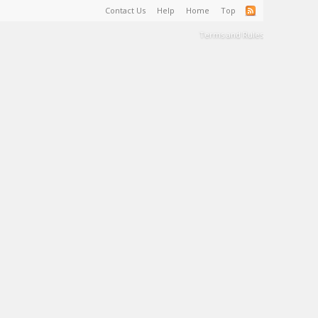
Contact Us
Help
Home
Top
Terms and Rules