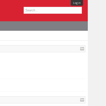
Log in