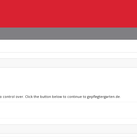
no control over. Click the button below to continue to gepflegtergarten.de.