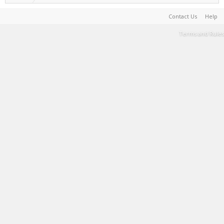
Contact Us
Help
Terms and Rules