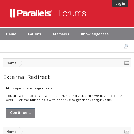
Log in
Home
Forums
Members
Knowledgebase
Home
External Redirect
https://geschenkdesgurus.de
You are about to leave Parallels Forums and visit a site we have no control
over. Click the button below to continue to geschenkdesgurus.de.
Continue...
Home