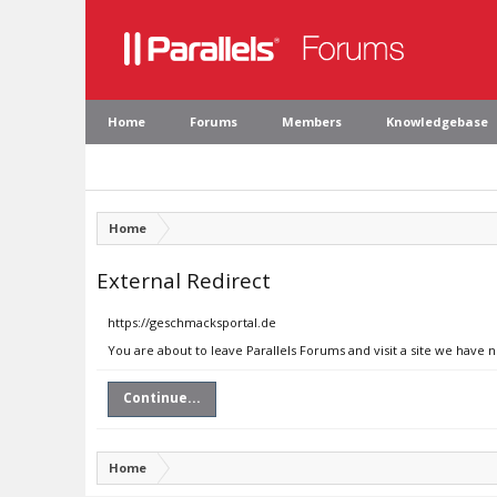
Home
Forums
Members
Knowledgebase
Home
External Redirect
https://geschmacksportal.de
You are about to leave Parallels Forums and visit a site we have 
Continue...
Home