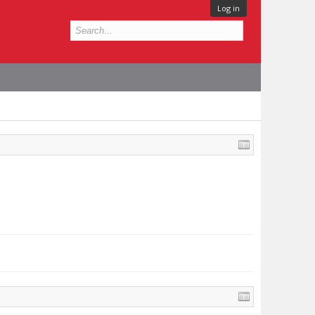
Log in