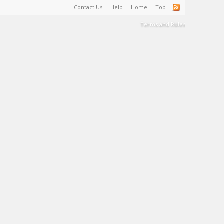
Contact Us
Help
Home
Top
Terms and Rules