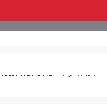
no control over. Click the button below to continue to geschmacksportal.de.