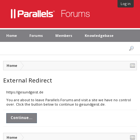
Log in
Home
Forums
Members
Knowledgebase
Home
External Redirect
https://gesundgeist.de
You are about to leave Parallels Forums and visit a site we have no control
over. Click the button below to continue to gesundgeist.de.
Continue...
Home