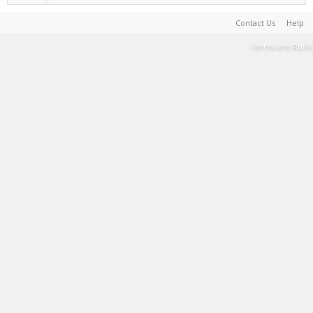
Contact Us
Help
Terms and Rules