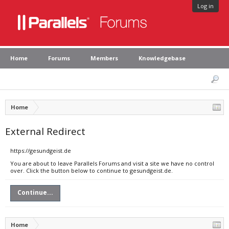
Log in
Home
Forums
Members
Knowledgebase
Home
External Redirect
https://gesundgeist.de
You are about to leave Parallels Forums and visit a site we have no control
over. Click the button below to continue to gesundgeist.de.
Continue...
Home