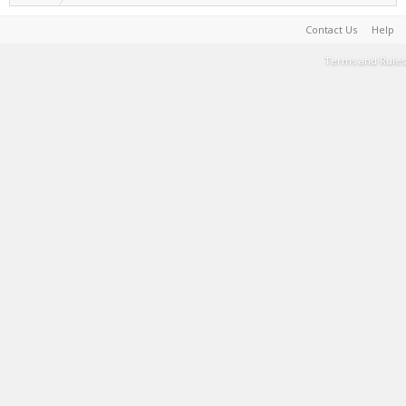
Contact Us
Help
Terms and Rules