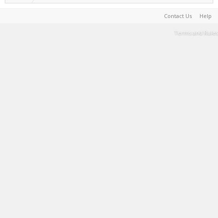
Contact Us
Help
Terms and Rules