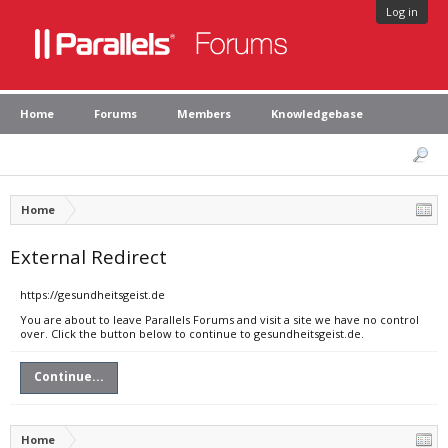
Log in
Home
Forums
Members
Knowledgebase
Home
External Redirect
https://gesundheitsgeist.de
You are about to leave Parallels Forums and visit a site we have no control
over. Click the button below to continue to gesundheitsgeist.de.
Continue...
Home