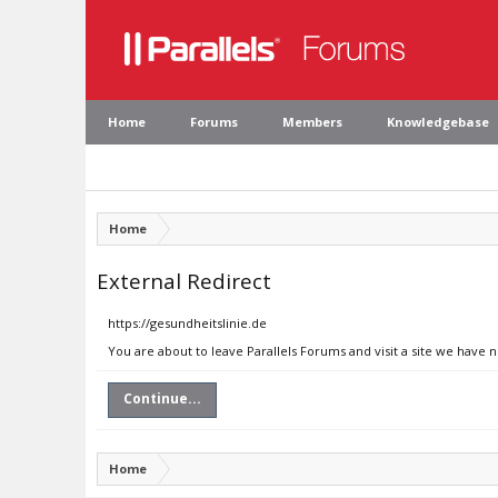
Home
Forums
Members
Knowledgebase
Home
External Redirect
https://gesundheitslinie.de
You are about to leave Parallels Forums and visit a site we have n
Continue...
Home