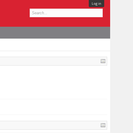
Log in