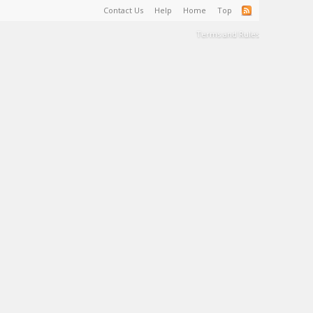
Contact Us
Help
Home
Top
Terms and Rules