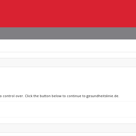
o control over. Click the button below to continue to gesundheitslinie.de.