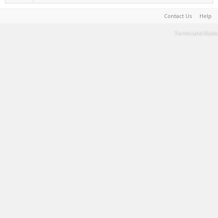
Contact Us
Help
Terms and Rules