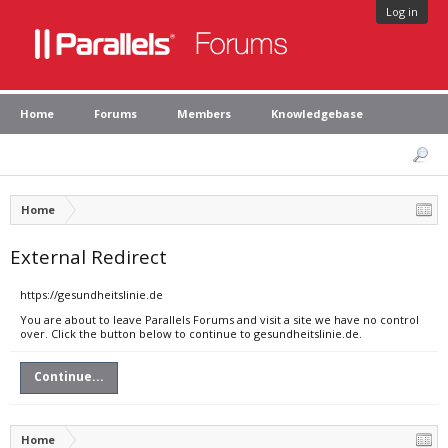
Log in
Home
Forums
Members
Knowledgebase
Home
External Redirect
https://gesundheitslinie.de
You are about to leave Parallels Forums and visit a site we have no control
over. Click the button below to continue to gesundheitslinie.de.
Continue...
Home