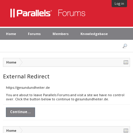
Log in
Home
Forums
Members
Knowledgebase
Home
External Redirect
https://gesundundheiter.de
You are about to leave Parallels Forums and visit a site we have no control
over. Click the button below to continue to gesundundheiter.de.
Continue...
Home