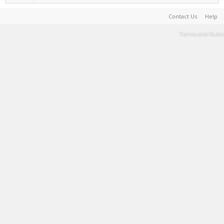
Contact Us
Help
Terms and Rules