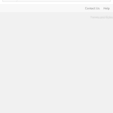
Contact Us
Help
Terms and Rules