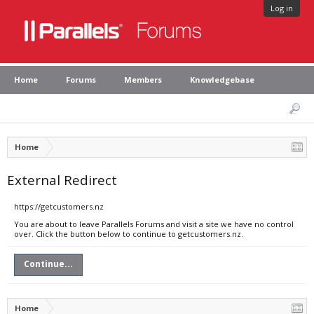
Log in
Home
Forums
Members
Knowledgebase
Home
External Redirect
https://getcustomers.nz
You are about to leave Parallels Forums and visit a site we have no control
over. Click the button below to continue to getcustomers.nz.
Continue...
Home