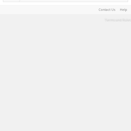
Contact Us
Help
Terms and Rules