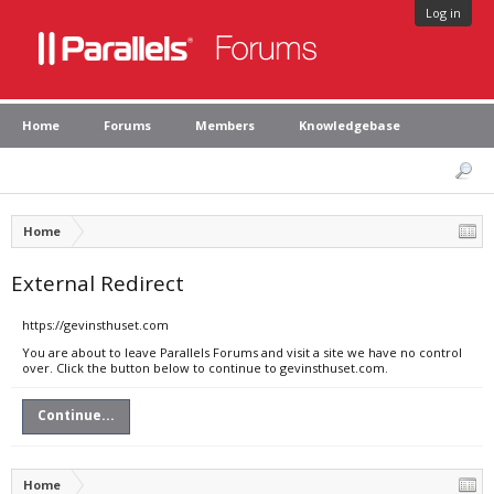
Log in
Home
Forums
Members
Knowledgebase
Home
External Redirect
https://gevinsthuset.com
You are about to leave Parallels Forums and visit a site we have no control
over. Click the button below to continue to gevinsthuset.com.
Continue...
Home