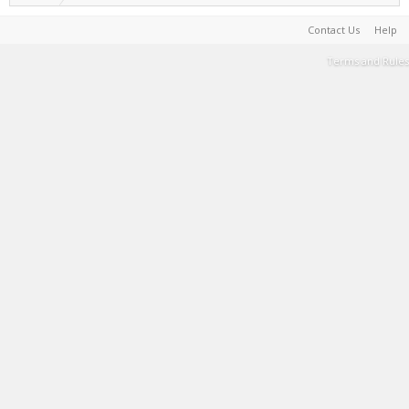
Contact Us
Help
Terms and Rules