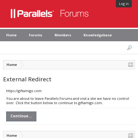
Log in
Home
Forums
Members
Knowledgebase
Home
External Redirect
https://giftamigo.com
You are about to leave Parallels Forums and visit a site we have no control
over. Click the button below to continue to giftamigo.com.
Continue...
Home