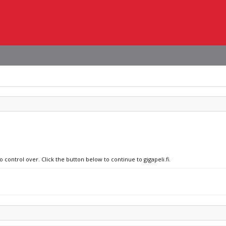
 control over. Click the button below to continue to gigapeli.fi.