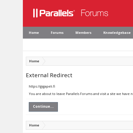
Home
Forums
Members
Knowledgebase
Home
External Redirect
https://gigapeli.fi
You are about to leave Parallels Forums and visit a site we have no
Continue...
Home