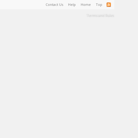
Contact Us
Help
Home
Top
Terms and Rules