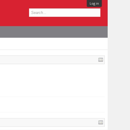
Log in