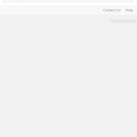
Contact Us
Help
Terms and Rules