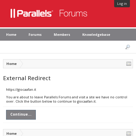
Log in
Home
Forums
Members
Knowledgebase
Home
External Redirect
https://giocaafan.it
You are about to leave Parallels Forums and visit a site we have no control
over. Click the button below to continue to giocaafan.it.
Continue...
Home