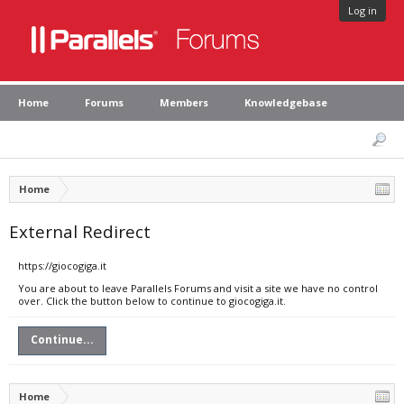
Log in
Home
Forums
Members
Knowledgebase
Home
External Redirect
https://giocogiga.it
You are about to leave Parallels Forums and visit a site we have no control
over. Click the button below to continue to giocogiga.it.
Continue...
Home