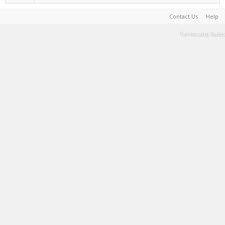
Contact Us
Help
Terms and Rules