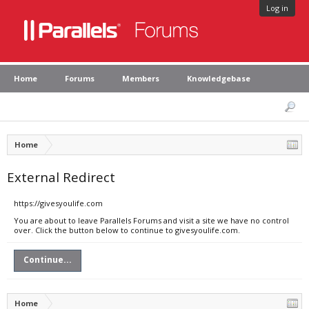
Log in
Home
Forums
Members
Knowledgebase
Home
External Redirect
https://givesyoulife.com
You are about to leave Parallels Forums and visit a site we have no control
over. Click the button below to continue to givesyoulife.com.
Continue...
Home