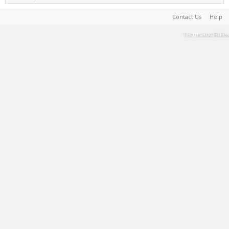
Contact Us
Help
Terms and Rules