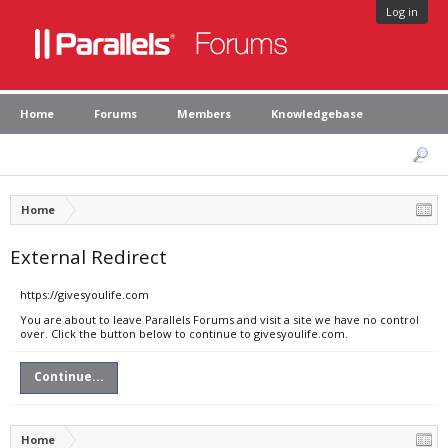
Log in
Home
Forums
Members
Knowledgebase
Home
External Redirect
https://givesyoulife.com
You are about to leave Parallels Forums and visit a site we have no control
over. Click the button below to continue to givesyoulife.com.
Continue...
Home