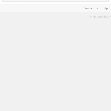
Contact Us
Help
Terms and Rules