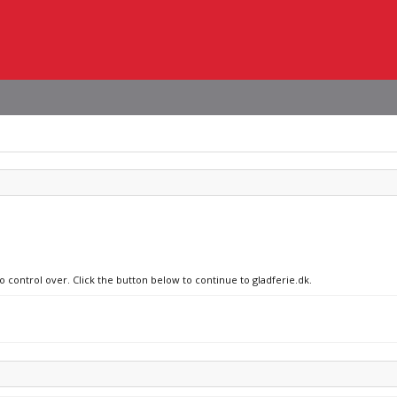
o control over. Click the button below to continue to gladferie.dk.