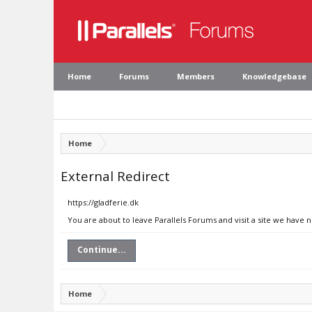
Home
Forums
Members
Knowledgebase
Home
External Redirect
https://gladferie.dk
You are about to leave Parallels Forums and visit a site we have n
Continue...
Home