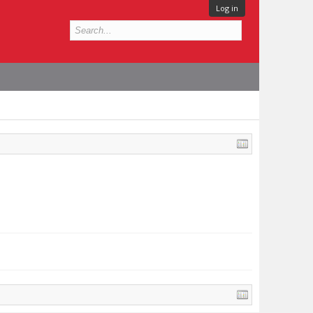
Log in