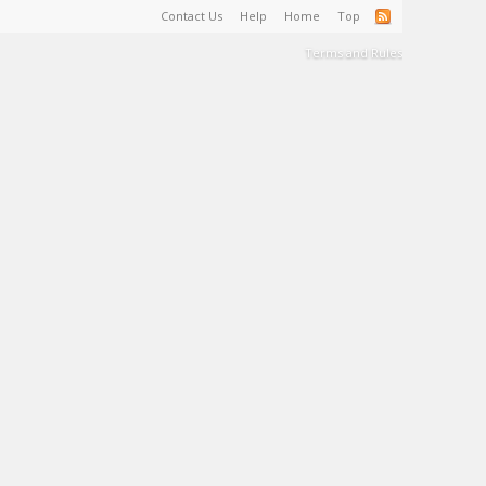
Contact Us
Help
Home
Top
Terms and Rules