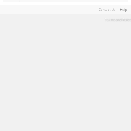
Contact Us
Help
Terms and Rules