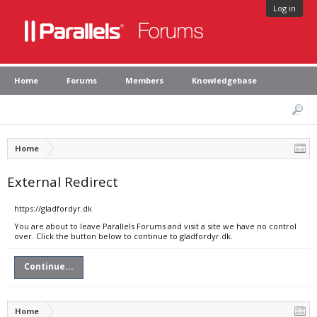
Log in
Home
Forums
Members
Knowledgebase
Home
External Redirect
https://gladfordyr.dk
You are about to leave Parallels Forums and visit a site we have no control
over. Click the button below to continue to gladfordyr.dk.
Continue...
Home