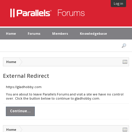
Log in
Home
Forums
Members
Knowledgebase
Home
External Redirect
https://gladhobby.com
You are about to leave Parallels Forums and visit a site we have no control
over. Click the button below to continue to gladhobby.com.
Continue...
Home