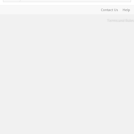
Contact Us
Help
Terms and Rules