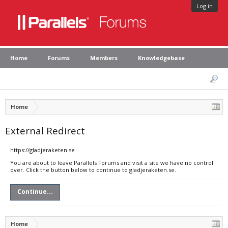
Log in
Home
Forums
Members
Knowledgebase
Home
External Redirect
https://gladjeraketen.se
You are about to leave Parallels Forums and visit a site we have no control
over. Click the button below to continue to gladjeraketen.se.
Continue...
Home