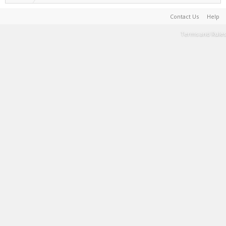
Contact Us
Help
Terms and Rules