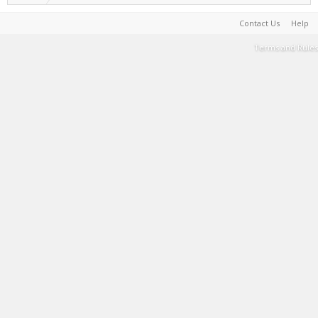
Contact Us
Help
Terms and Rules