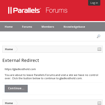
Log in
Home
Forums
Members
Knowledgebase
Home
External Redirect
https://gladkosthold.com
You are about to leave Parallels Forums and visit a site we have no control
over. Click the button below to continue to gladkosthold.com.
Continue...
Home