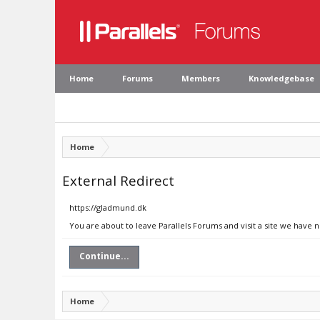
Home
Forums
Members
Knowledgebase
Home
External Redirect
https://gladmund.dk
You are about to leave Parallels Forums and visit a site we have 
Continue...
Home