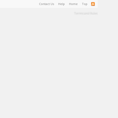
Contact Us
Help
Home
Top
Terms and Rules