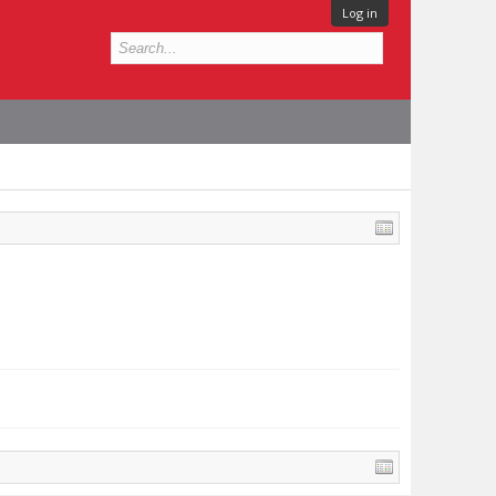
Log in