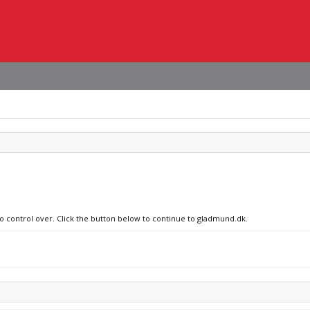
no control over. Click the button below to continue to gladmund.dk.