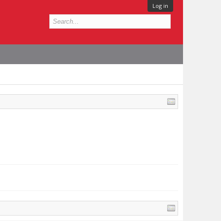
Log in