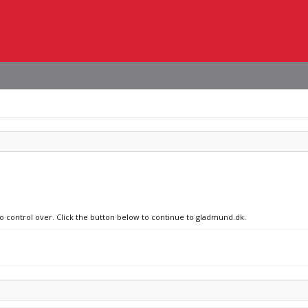
no control over. Click the button below to continue to gladmund.dk.