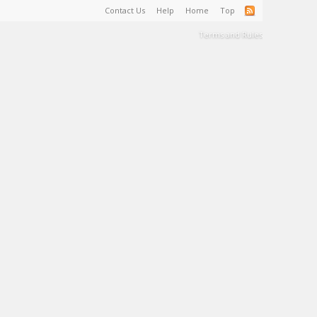
Contact Us
Help
Home
Top
Terms and Rules