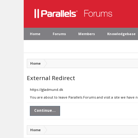
Home
Forums
Members
Knowledgebase
Home
External Redirect
https://gladmund.dk
You are about to leave Parallels Forums and visit a site we have 
Continue...
Home