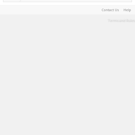
Contact Us
Help
Terms and Rules