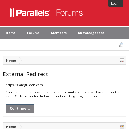
Log in
Home
Forums
Members
Knowledgebase
Home
External Redirect
https://glansguiden.com
You are about to leave Parallels Forums and visit a site we have no control
over. Click the button below to continue to glansguiden.com.
Continue...
Home