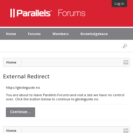
Log in
Home
Forums
Members
Knowledgebase
Home
External Redirect
https://gledeguide.no
You are about to leave Parallels Forums and visit a site we have no control
over. Click the button below to continue to gledeguide.no.
Continue...
Home