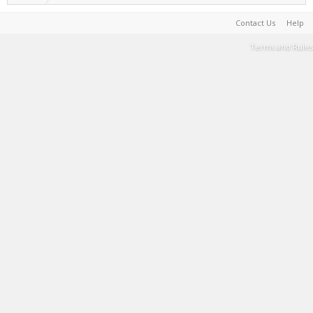
Contact Us
Help
Terms and Rules