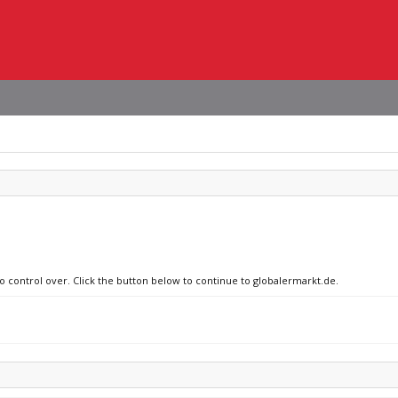
no control over. Click the button below to continue to globalermarkt.de.