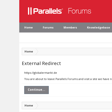
Home
Forums
Members
Knowledgebase
Home
External Redirect
https://globalermarkt.de
You are about to leave Parallels Forums and visit a site we have 
Continue...
Home