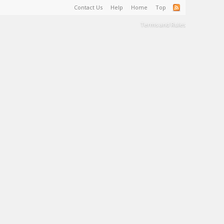
Contact Us
Help
Home
Top
Terms and Rules