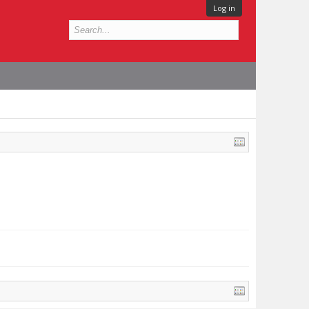
Log in