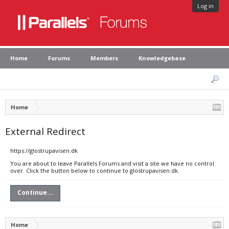
Log in
Home
Forums
Members
Knowledgebase
Home
External Redirect
https://glostrupavisen.dk
You are about to leave Parallels Forums and visit a site we have no control
over. Click the button below to continue to glostrupavisen.dk.
Continue...
Home