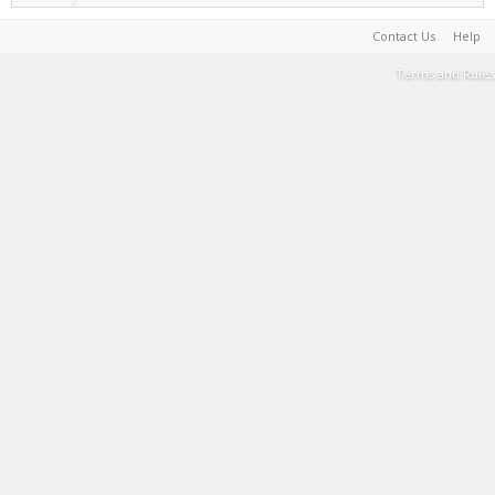
Contact Us
Help
Terms and Rules