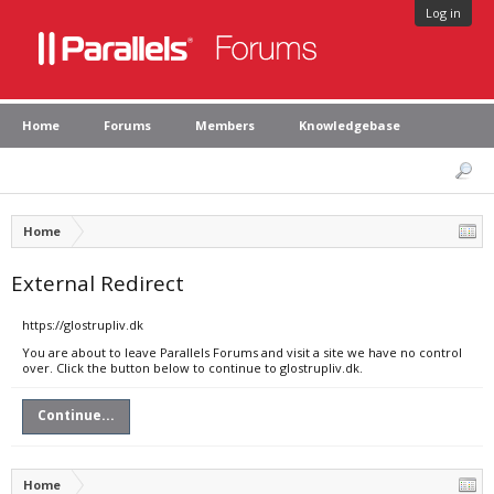
Log in
Home
Forums
Members
Knowledgebase
Home
External Redirect
https://glostrupliv.dk
You are about to leave Parallels Forums and visit a site we have no control
over. Click the button below to continue to glostrupliv.dk.
Continue...
Home