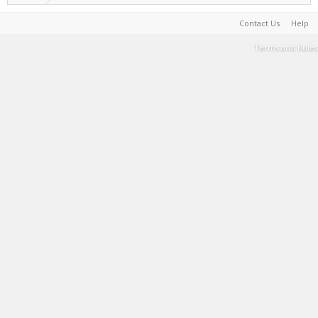
Contact Us
Help
Terms and Rules