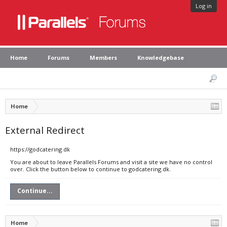
Log in
Home
Forums
Members
Knowledgebase
Home
External Redirect
https://godcatering.dk
You are about to leave Parallels Forums and visit a site we have no control
over. Click the button below to continue to godcatering.dk.
Continue...
Home