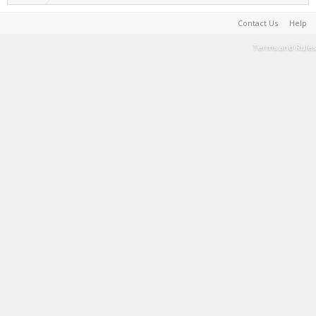
Contact Us
Help
Terms and Rules