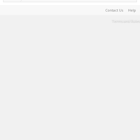
Contact Us
Help
Terms and Rules