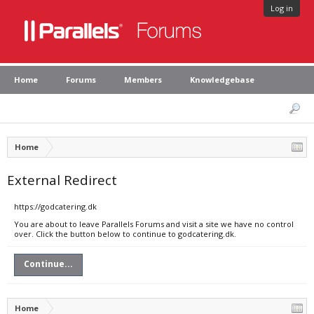
Log in
Home
Forums
Members
Knowledgebase
Home
External Redirect
https://godcatering.dk
You are about to leave Parallels Forums and visit a site we have no control
over. Click the button below to continue to godcatering.dk.
Continue...
Home