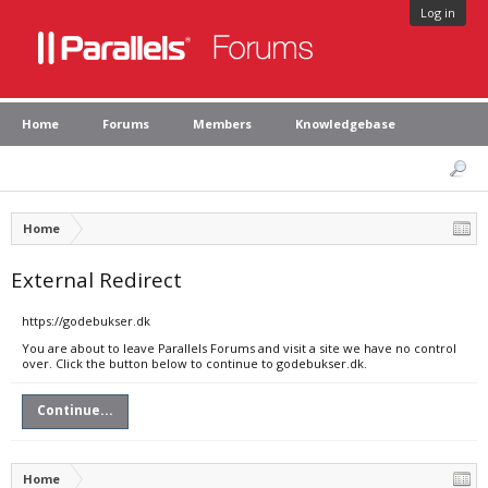
Log in
Home
Forums
Members
Knowledgebase
Home
External Redirect
https://godebukser.dk
You are about to leave Parallels Forums and visit a site we have no control
over. Click the button below to continue to godebukser.dk.
Continue...
Home