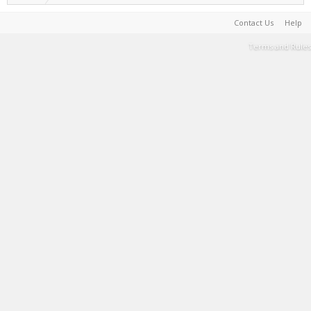
Contact Us
Help
Terms and Rules