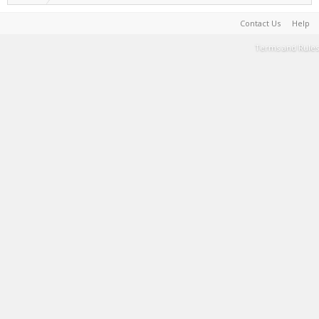
Contact Us
Help
Terms and Rules