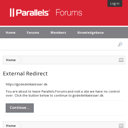
Log in
Home
Forums
Members
Knowledgebase
Home
External Redirect
https://godedelikatesser.dk
You are about to leave Parallels Forums and visit a site we have no control
over. Click the button below to continue to godedelikatesser.dk.
Continue...
Home