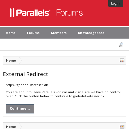
Log in
Home
Forums
Members
Knowledgebase
Home
External Redirect
https://godedelikatesser.dk
You are about to leave Parallels Forums and visit a site we have no control
over. Click the button below to continue to godedelikatesser.dk.
Continue...
Home