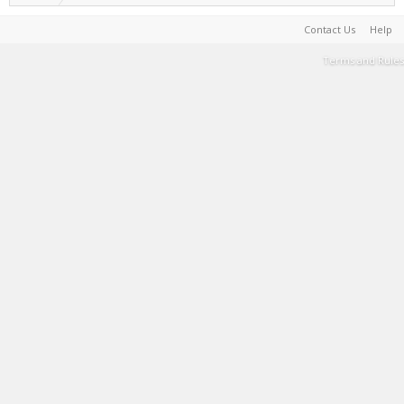
Contact Us
Help
Terms and Rules