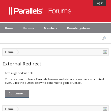
Log in
Home
Forums
Members
Knowledgebase
Home
External Redirect
https://godedruer.dk
You are about to leave Parallels Forums and visit a site we have no control
over. Click the button below to continue to godedruer.dk.
Continue...
Home