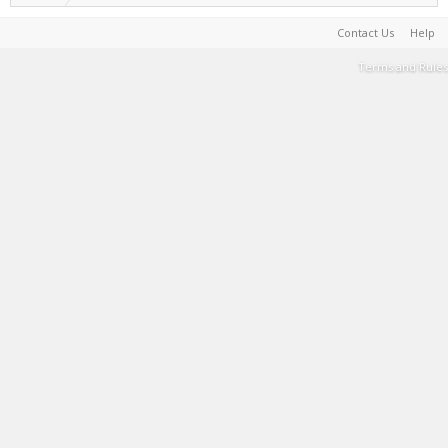
Contact Us
Help
Terms and Rules