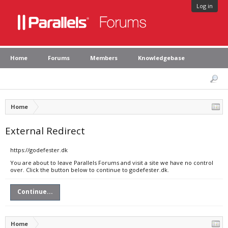
Log in
Home
Forums
Members
Knowledgebase
Home
External Redirect
https://godefester.dk
You are about to leave Parallels Forums and visit a site we have no control
over. Click the button below to continue to godefester.dk.
Continue...
Home