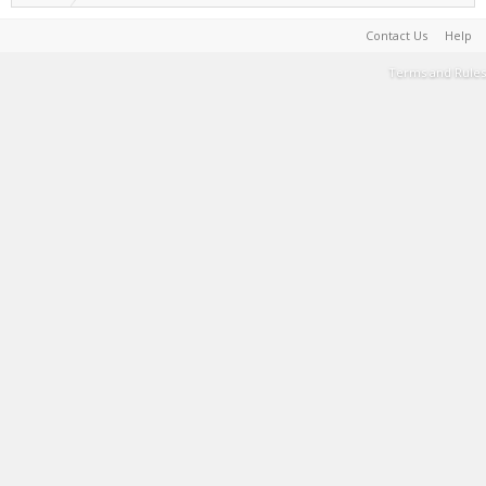
Contact Us
Help
Terms and Rules