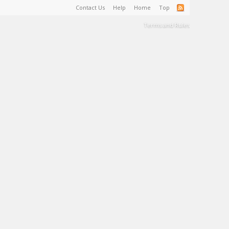
Contact Us
Help
Home
Top
Terms and Rules