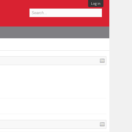
Log in