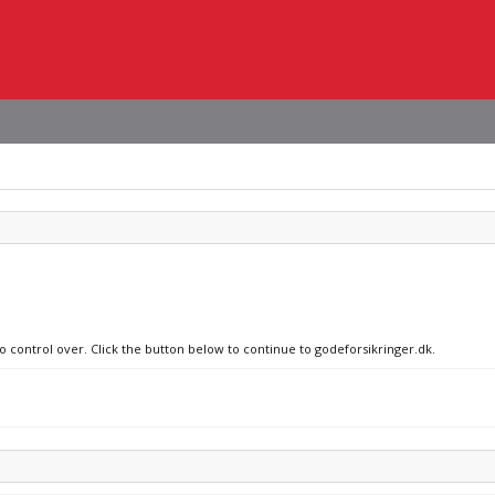
no control over. Click the button below to continue to godeforsikringer.dk.