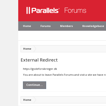
Home
Forums
Members
Knowledgebase
Home
External Redirect
https://godeforsikringer.dk
You are about to leave Parallels Forums and visit a site we have 
Continue...
Home