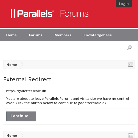
Log in
Home
Forums
Members
Knowledgebase
Home
External Redirect
https://godefterskole.dk
You are about to leave Parallels Forums and visit a site we have no control
over. Click the button below to continue to godefterskole.dk.
Continue...
Home