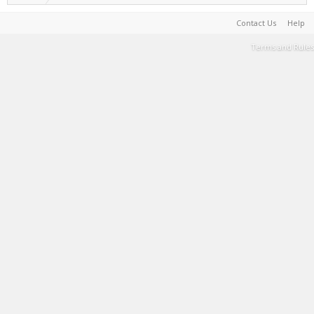
Contact Us
Help
Terms and Rules