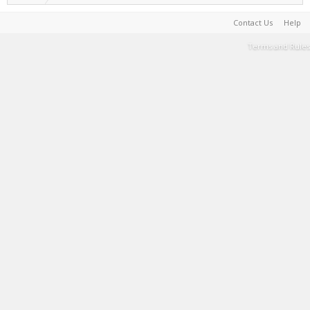
Contact Us
Help
Terms and Rules