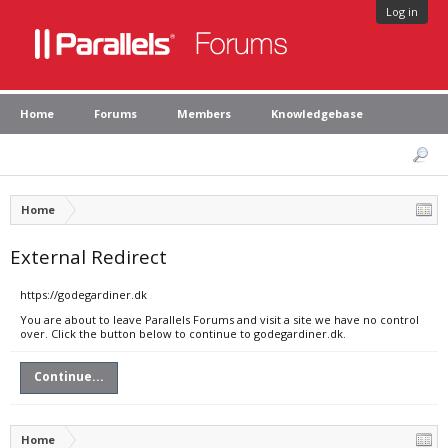
Log in
Home
Forums
Members
Knowledgebase
Home
External Redirect
https://godegardiner.dk
You are about to leave Parallels Forums and visit a site we have no control
over. Click the button below to continue to godegardiner.dk.
Continue...
Home