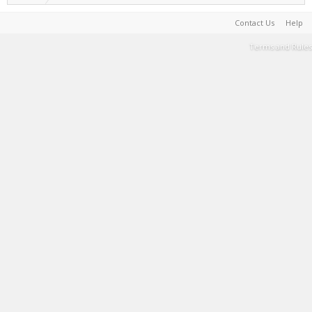
Contact Us
Help
Terms and Rules