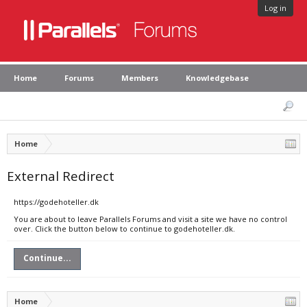
Log in
Home
Forums
Members
Knowledgebase
Home
External Redirect
https://godehoteller.dk
You are about to leave Parallels Forums and visit a site we have no control
over. Click the button below to continue to godehoteller.dk.
Continue...
Home