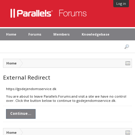
Log in
Home
Forums
Members
Knowledgebase
Home
External Redirect
https://godejendomsservice.dk
You are about to leave Parallels Forums and visit a site we have no control
over. Click the button below to continue to godejendomsservice.dk.
Continue...
Home