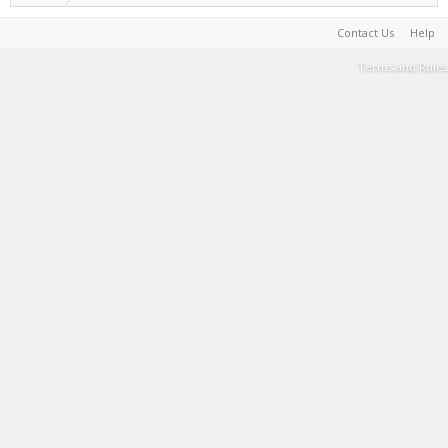
Contact Us
Help
Terms and Rules