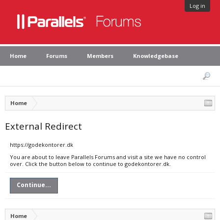
Log in
Home
Forums
Members
Knowledgebase
Home
External Redirect
https://godekontorer.dk
You are about to leave Parallels Forums and visit a site we have no control
over. Click the button below to continue to godekontorer.dk.
Continue...
Home