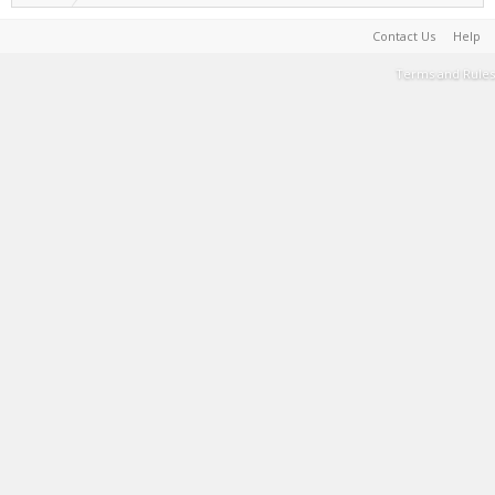
Contact Us
Help
Terms and Rules