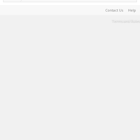
Contact Us
Help
Terms and Rules