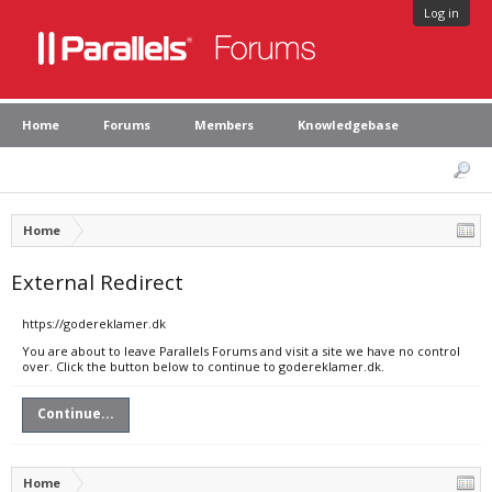
Log in
Home
Forums
Members
Knowledgebase
Home
External Redirect
https://godereklamer.dk
You are about to leave Parallels Forums and visit a site we have no control
over. Click the button below to continue to godereklamer.dk.
Continue...
Home