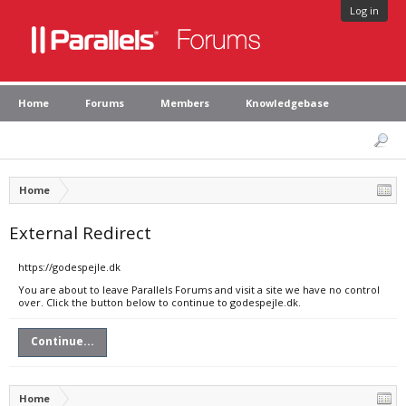
Log in
Home
Forums
Members
Knowledgebase
Home
External Redirect
https://godespejle.dk
You are about to leave Parallels Forums and visit a site we have no control
over. Click the button below to continue to godespejle.dk.
Continue...
Home