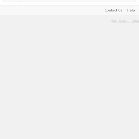
Contact Us
Help
Terms and Rules