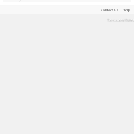
Contact Us
Help
Terms and Rules