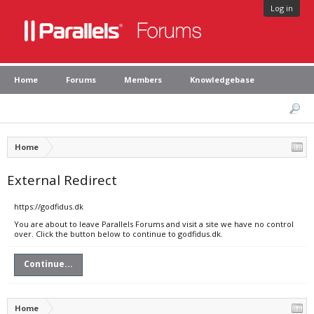
Log in
Home
Forums
Members
Knowledgebase
Home
External Redirect
https://godfidus.dk
You are about to leave Parallels Forums and visit a site we have no control
over. Click the button below to continue to godfidus.dk.
Continue...
Home