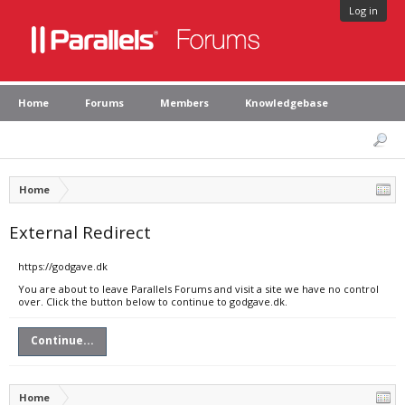
Log in
Home
Forums
Members
Knowledgebase
Home
External Redirect
https://godgave.dk
You are about to leave Parallels Forums and visit a site we have no control
over. Click the button below to continue to godgave.dk.
Continue...
Home