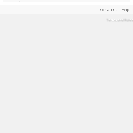
Contact Us
Help
Terms and Rules