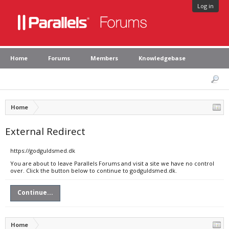
Log in
Home
Forums
Members
Knowledgebase
Home
External Redirect
https://godguldsmed.dk
You are about to leave Parallels Forums and visit a site we have no control
over. Click the button below to continue to godguldsmed.dk.
Continue...
Home