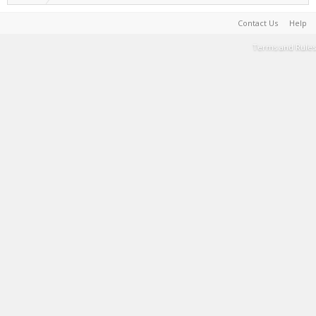
Contact Us
Help
Terms and Rules